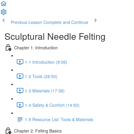
Previous Lesson
Complete and Continue
Sculptural Needle Felting
Chapter 1: Introduction
1-1 Introduction (8:06)
1-2 Tools (28:50)
1-3 Materials (17:38)
1-4 Safety & Comfort (14:50)
1-5 Resource List: Tools & Materials
Chapter 2: Felting Basics