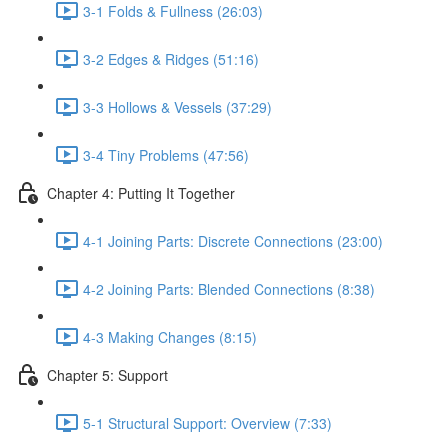
3-1 Folds & Fullness (26:03)
3-2 Edges & Ridges (51:16)
3-3 Hollows & Vessels (37:29)
3-4 Tiny Problems (47:56)
Chapter 4: Putting It Together
4-1 Joining Parts: Discrete Connections (23:00)
4-2 Joining Parts: Blended Connections (8:38)
4-3 Making Changes (8:15)
Chapter 5: Support
5-1 Structural Support: Overview (7:33)