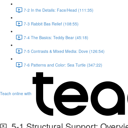
7-2 In the Details: Face/Head (111:35)
7-3 Rabbit Bas Relief (108:55)
7-4 The Basics: Teddy Bear (45:18)
7-5 Contrasts & Mixed Media: Dove (126:54)
7-6 Patterns and Color: Sea Turtle (347:22)
Teach online with
5-1 Structural Support: Overv