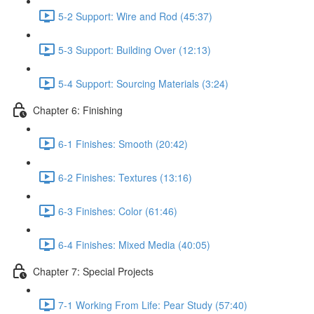
5-2 Support: Wire and Rod (45:37)
5-3 Support: Building Over (12:13)
5-4 Support: Sourcing Materials (3:24)
Chapter 6: Finishing
6-1 Finishes: Smooth (20:42)
6-2 Finishes: Textures (13:16)
6-3 Finishes: Color (61:46)
6-4 Finishes: Mixed Media (40:05)
Chapter 7: Special Projects
7-1 Working From Life: Pear Study (57:40)