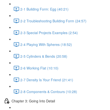
2-1 Building Form: Egg (40:21)
2-2 Troubleshooting Building Form (24:57)
2-3 Special Projects Examples (2:54)
2-4 Playing With Spheres (18:52)
2-5 Cylinders & Bends (20:58)
2-6 Working Flat (10:10)
2-7 Density Is Your Friend (21:41)
2-8 Components & Contours (10:28)
Chapter 3: Going Into Detail