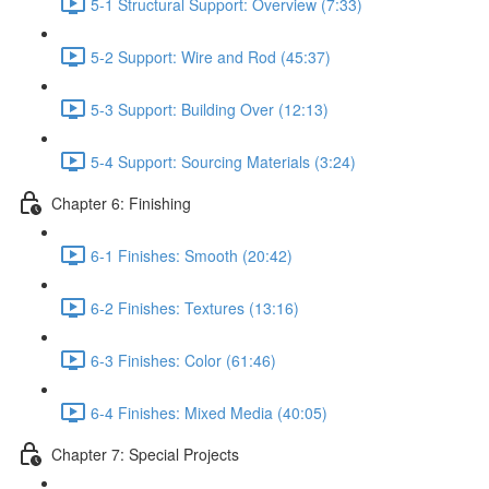
5-1 Structural Support: Overview (7:33)
5-2 Support: Wire and Rod (45:37)
5-3 Support: Building Over (12:13)
5-4 Support: Sourcing Materials (3:24)
Chapter 6: Finishing
6-1 Finishes: Smooth (20:42)
6-2 Finishes: Textures (13:16)
6-3 Finishes: Color (61:46)
6-4 Finishes: Mixed Media (40:05)
Chapter 7: Special Projects