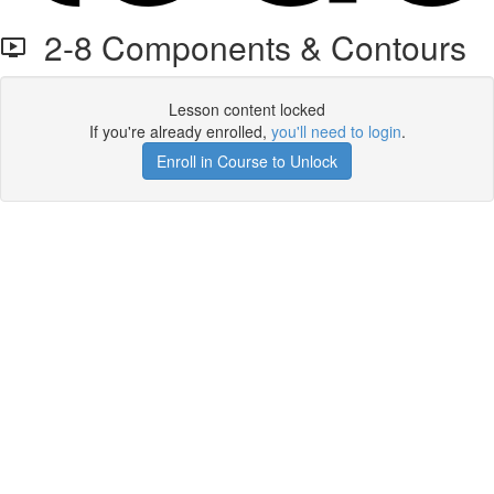
2-8 Components & Contours
Lesson content locked
If you're already enrolled,
you'll need to login
.
Enroll in Course to Unlock