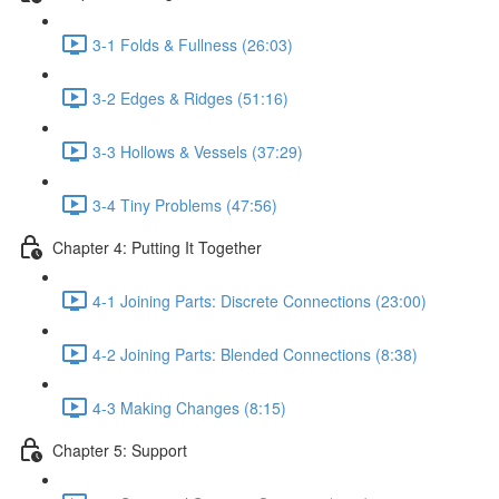
3-1 Folds & Fullness (26:03)
3-2 Edges & Ridges (51:16)
3-3 Hollows & Vessels (37:29)
3-4 Tiny Problems (47:56)
Chapter 4: Putting It Together
4-1 Joining Parts: Discrete Connections (23:00)
4-2 Joining Parts: Blended Connections (8:38)
4-3 Making Changes (8:15)
Chapter 5: Support