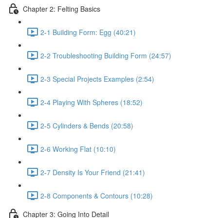
Chapter 2: Felting Basics
2-1 Building Form: Egg (40:21)
2-2 Troubleshooting Building Form (24:57)
2-3 Special Projects Examples (2:54)
2-4 Playing With Spheres (18:52)
2-5 Cylinders & Bends (20:58)
2-6 Working Flat (10:10)
2-7 Density Is Your Friend (21:41)
2-8 Components & Contours (10:28)
Chapter 3: Going Into Detail