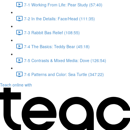
7-1 Working From Life: Pear Study (57:40)
7-2 In the Details: Face/Head (111:35)
7-3 Rabbit Bas Relief (108:55)
7-4 The Basics: Teddy Bear (45:18)
7-5 Contrasts & Mixed Media: Dove (126:54)
7-6 Patterns and Color: Sea Turtle (347:22)
Teach online with