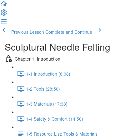
Previous Lesson
Complete and Continue
Sculptural Needle Felting
Chapter 1: Introduction
1-1 Introduction (8:06)
1-2 Tools (28:50)
1-3 Materials (17:38)
1-4 Safety & Comfort (14:50)
1-5 Resource List: Tools & Materials